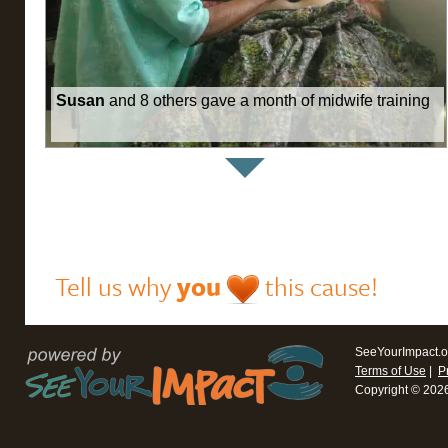
Susan
and 8 others gave a month of midwife training
Tell us why
you
this cause!
SeeYourImpact.o
Terms of Use
|
P
Copyright © 202