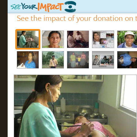
See the impact of your donation on t